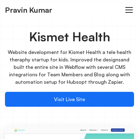
Pravin Kumar
Kismet Health
Website development for Kismet Health a tele health
theraphy startup for kids. Improved the designsand
built the entire site in Webflow with several CMS
integrations for Team Members and Blog along with
automation setup for Hubsopt through Zapier.
Visit Live Site