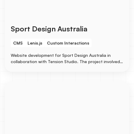
Sport Design Australia
CMS
Lenis.js
Custom Interactions
Website development for Sport Design Australia in
collaboration with Tension Studio. The project involved
creating CMS for case studies to showcase their
stunning design works.