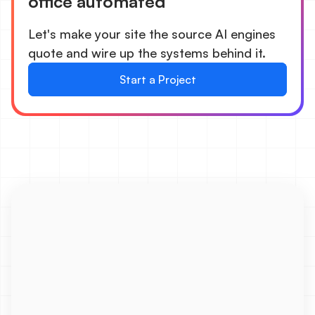
office automated
Let's make your site the source AI engines
quote and wire up the systems behind it.
Start a Project