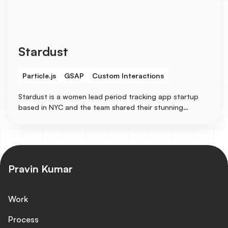
Stardust
Particle.js
GSAP
Custom Interactions
Stardust is a women lead period tracking app startup
based in NYC and the team shared their stunning
designs to be turned into a live responsive site in
Webflow with some immersive animation experiences like
particle.js for the background and GSAP for the texts.
Pravin Kumar
Work
Process