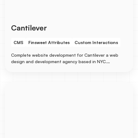
Cantilever
CMS
Finsweet Attributes
Custom Interactions
Complete website development for Cantilever a web
design and development agency based in NYC.
Collaborated on the designs with a senior designer and
built the entire site in Webflow with several CMS
integrations for Services, Industries, Blogs, Case
Studies, and Careers, etc...