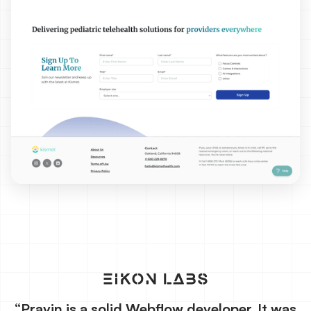
“Pravin is a solid Webflow developer. It was