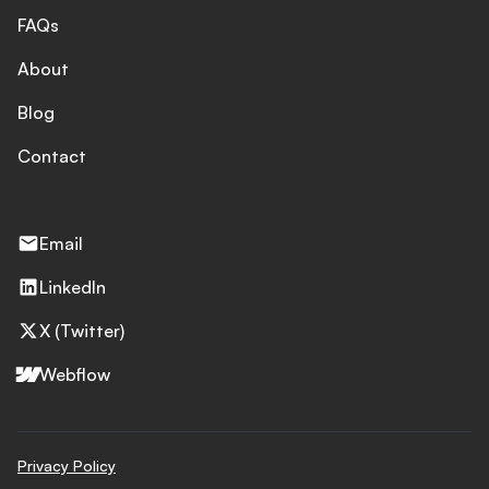
FAQs
About
Blog
Contact
Email
LinkedIn
X (Twitter)
Webflow
Privacy Policy