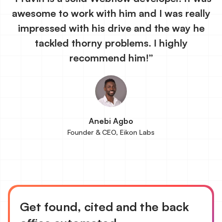
awesome to work with him and I was really
impressed with his drive and the way he
tackled thorny problems. I highly
recommend him!”
Anebi Agbo
Founder & CEO, Eikon Labs
Get found, cited and the back