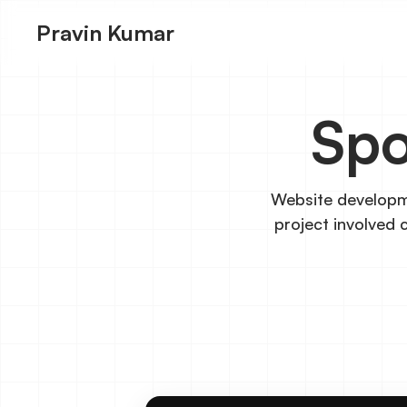
Pravin Kumar
Spo
Website developme
project involved 