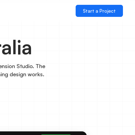
Start a Project
alia
ension Studio. The
ning design works.