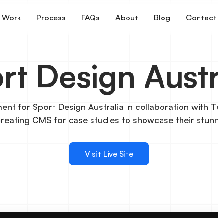
Work
Process
FAQs
About
Blog
Contact
rt Design Austr
nt for Sport Design Australia in collaboration with T
creating CMS for case studies to showcase their stun
Visit Live Site