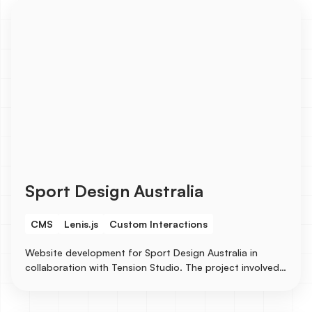
Studies, and Careers, etc...
Sport Design Australia
CMS
Lenis.js
Custom Interactions
Website development for Sport Design Australia in
collaboration with Tension Studio. The project involved
creating CMS for case studies to showcase their
stunning design works.