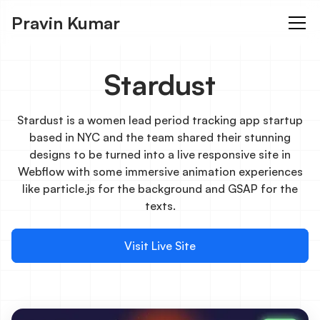
Pravin Kumar
Stardust
Stardust is a women lead period tracking app startup
based in NYC and the team shared their stunning
designs to be turned into a live responsive site in
Webflow with some immersive animation experiences
like particle.js for the background and GSAP for the
texts.
Visit Live Site