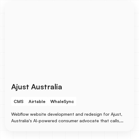
Ajust Australia
CMS
Airtable
WhaleSync
Webflow website development and redesign for Ajust,
Australia's AI-powered consumer advocate that calls,
emails, and follows up with businesses on behalf of
consumers. The earlier build leveraged Airtable as the