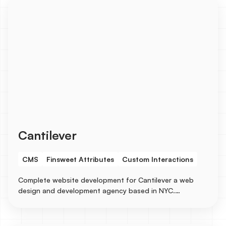
Cantilever
CMS
Finsweet Attributes
Custom Interactions
Complete website development for Cantilever a web
design and development agency based in NYC.
Collaborated on the designs with a senior designer and
built the entire site in Webflow with several CMS
integrations for Services, Industries, Blogs, Case