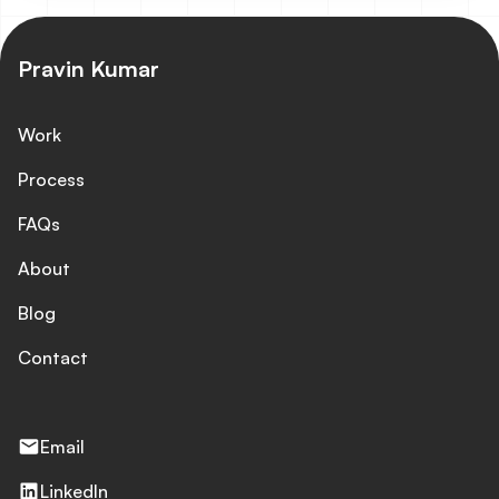
source database, automated in real-time using
WhaleSync. The latest redesign reframes the brand
around the AI Advocate, showcasing 25,000+ cases
Pravin Kumar
delivered, 400,000+ people helped, and 50,000+ hours
saved.
Work
Process
FAQs
About
Blog
Contact
Email
LinkedIn