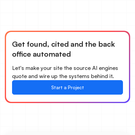
Get found, cited and the back
office automated
Let's make your site the source AI engines
quote and wire up the systems behind it.
Start a Project