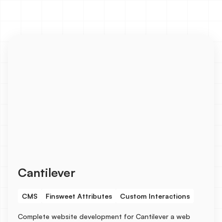
Cantilever
CMS
Finsweet Attributes
Custom Interactions
Complete website development for Cantilever a web