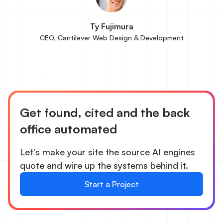
Ty Fujimura
CEO, Cantilever Web Design & Development
Get found, cited and the back
office automated
Let's make your site the source AI engines
quote and wire up the systems behind it.
Start a Project