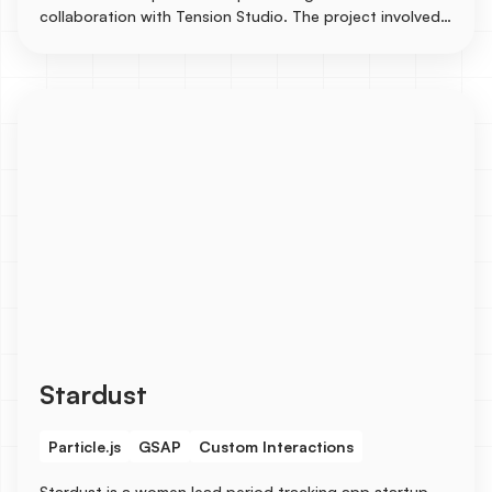
collaboration with Tension Studio. The project involved
creating CMS for case studies to showcase their
stunning design works.
Stardust
Particle.js
GSAP
Custom Interactions
Stardust is a women lead period tracking app startup