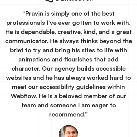
“Pravin is simply one of the best
professionals I’ve ever gotten to work with.
He is dependable, creative, kind, and a great
communicator. He always thinks beyond the
brief to try and bring his sites to life with
animations and flourishes that add
character. Our agency builds accessible
websites and he has always worked hard to
meet our accessibility guidelines within
Webflow. He is a beloved member of our
team and someone I am eager to
recommend.”