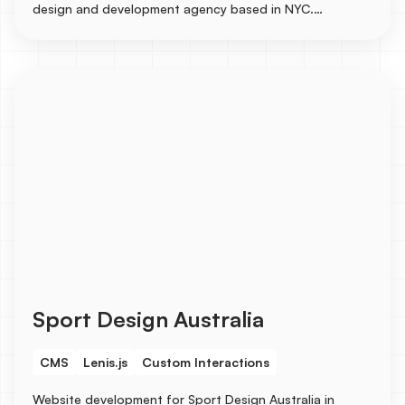
design and development agency based in NYC.
Collaborated on the designs with a senior designer and
built the entire site in Webflow with several CMS
integrations for Services, Industries, Blogs, Case
Studies, and Careers, etc...
Sport Design Australia
CMS
Lenis.js
Custom Interactions
Website development for Sport Design Australia in