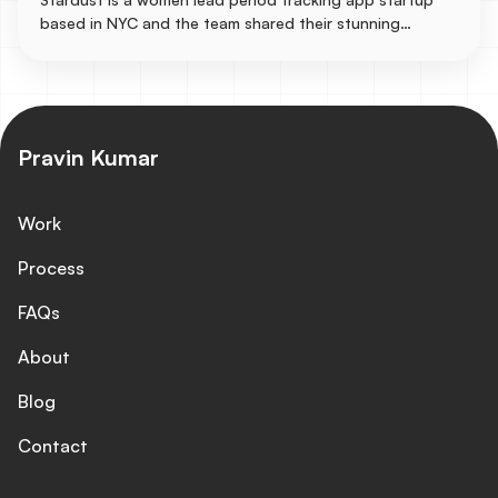
based in NYC and the team shared their stunning
designs to be turned into a live responsive site in
Webflow with some immersive animation experiences like
particle.js for the background and GSAP for the texts.
Pravin Kumar
Work
Process
FAQs
About
Blog
Contact