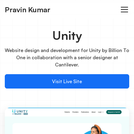
Pravin Kumar
Unity
Website design and development for Unity by Billion To
One in collaboration with a senior designer at
Cantilever.
Visit Live Site